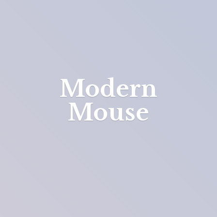
Modern
Mouse