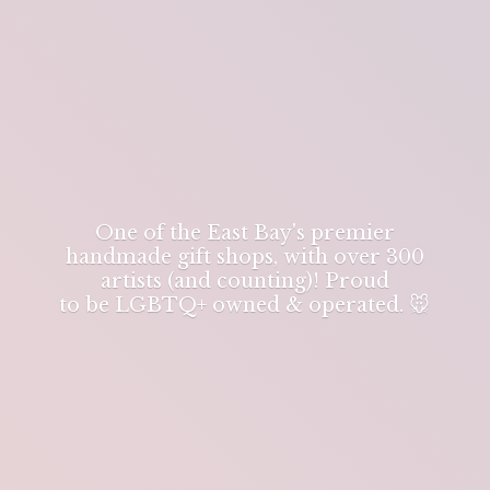
One of the East Bay's premier
handmade gift shops, with over 300
artists (and counting)! Proud
to be LGBTQ+ owned & operated. 🐭