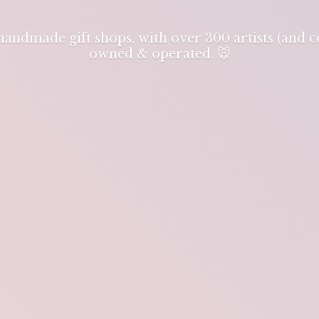
 handmade gift shops, with over 300 artists (and
owned & operated. 🐭