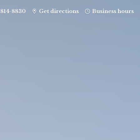
-814-8830
Get directions
Business hours