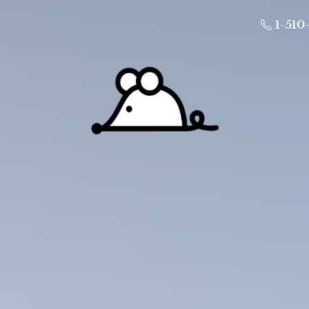
1-510