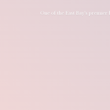
One of the East Bay's premier