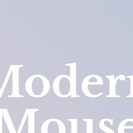
Moder
Mous