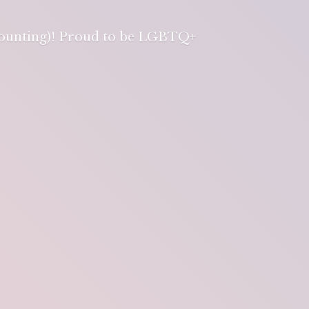
 counting)! Proud to be LGBTQ+