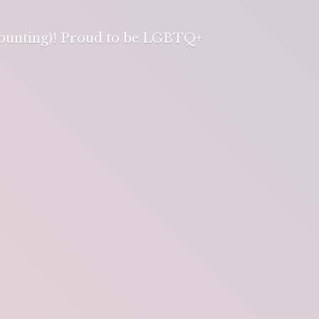
 counting)! Proud to be LGBTQ+