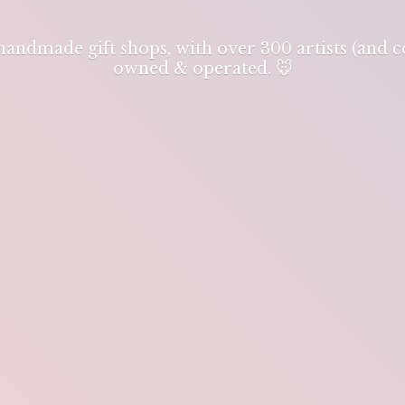
 handmade gift shops, with over 300 artists (and
owned & operated. 🐭