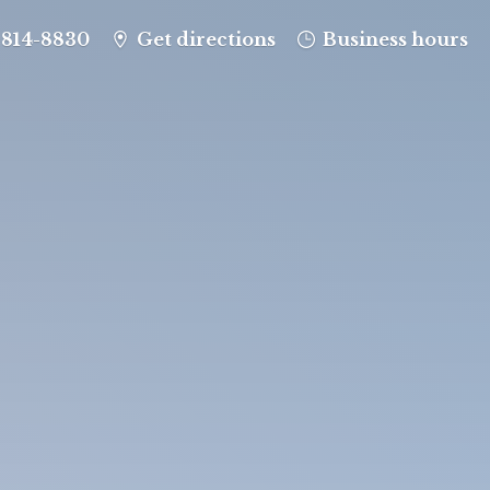
-814-8830
Get directions
Business hours