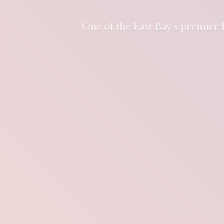
One of the East Bay's premier