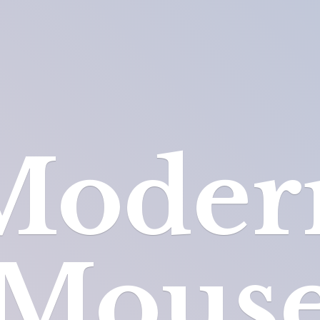
Moder
Mous