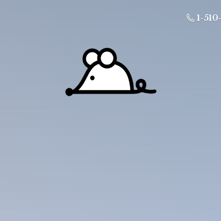
1-510