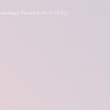
 counting)! Proud to be LGBTQ+