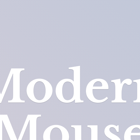
Moder
Mous