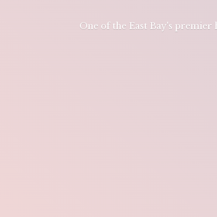
One of the East Bay's premier