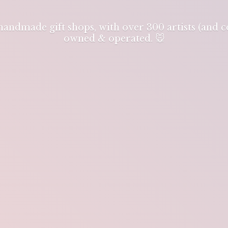
 handmade gift shops, with over 300 artists (and
owned & operated. 🐭