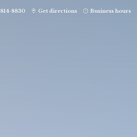
-814-8830
Get directions
Business hours