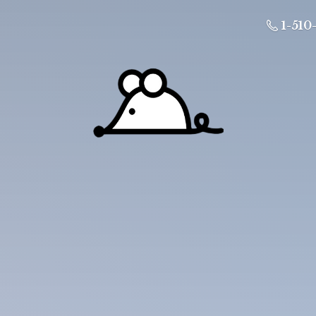
1-510