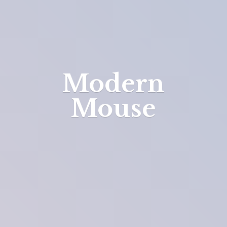
Modern
Mouse