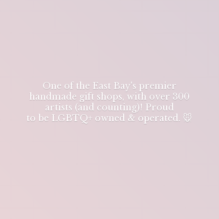
One of the East Bay's premier
handmade gift shops, with over 300
artists (and counting)! Proud
to be LGBTQ+ owned & operated. 🐭