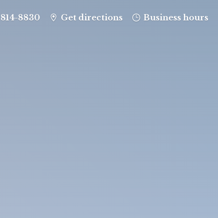
-814-8830
Get directions
Business hours