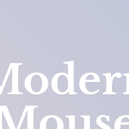
Moder
Mous