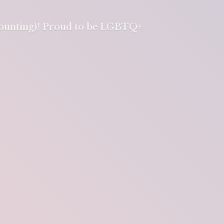
 counting)! Proud to be LGBTQ+