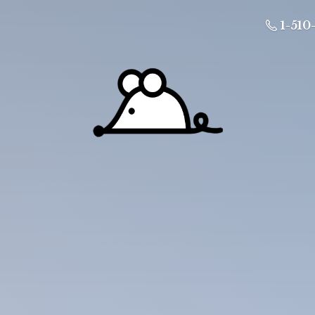
1-510