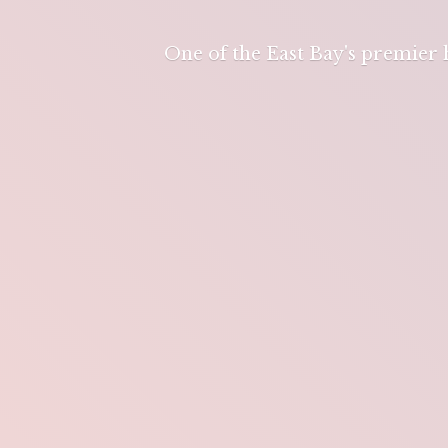
One of the East Bay's premier