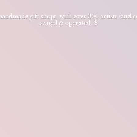
 handmade gift shops, with over 300 artists (and
owned & operated. 🐭