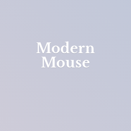
Modern
Mouse