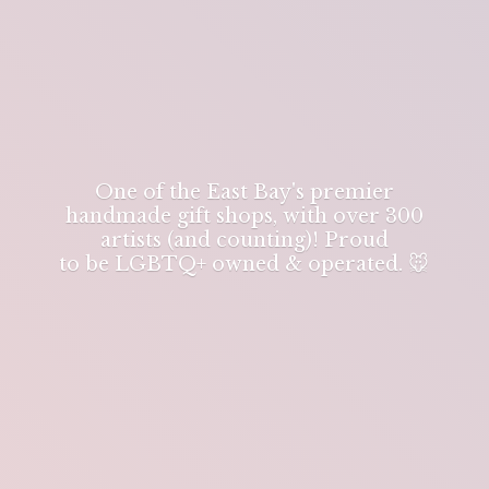
One of the East Bay's premier
handmade gift shops, with over 300
artists (and counting)! Proud
to be LGBTQ+ owned & operated. 🐭