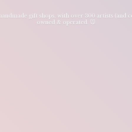
 handmade gift shops, with over 300 artists (and
owned & operated. 🐭