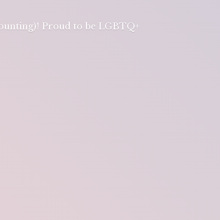
 counting)! Proud to be LGBTQ+