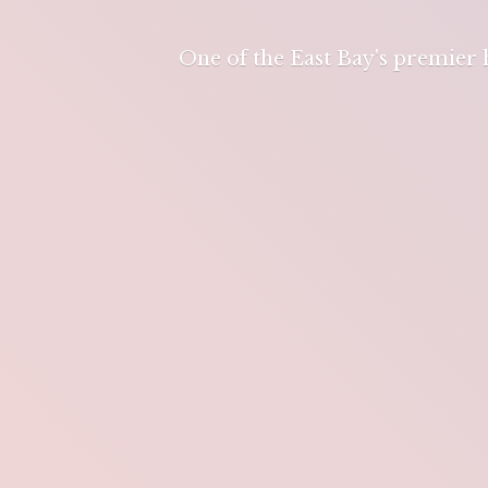
One of the East Bay's premier