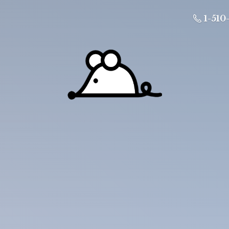
1-510