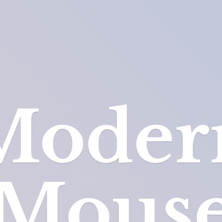
Moder
Mous