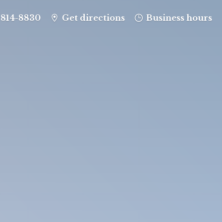
-814-8830
Get directions
Business hours