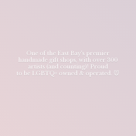
One of the East Bay's premier
handmade gift shops, with over 300
artists (and counting)! Proud
to be LGBTQ+ owned & operated. 🐭