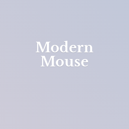
Modern
Mouse