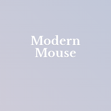
Modern
Mouse