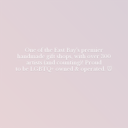
One of the East Bay's premier
handmade gift shops, with over 300
artists (and counting)! Proud
to be LGBTQ+ owned & operated. 🐭