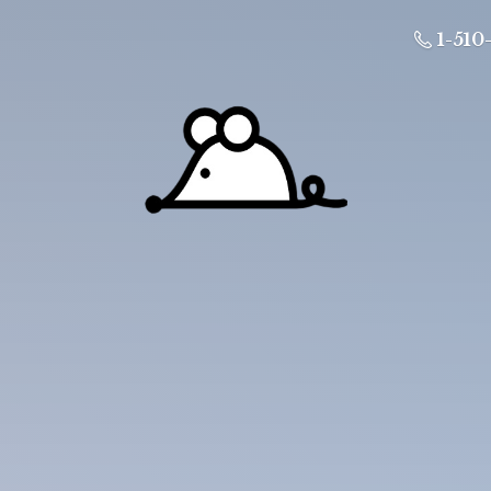
1-510