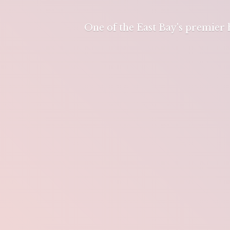
One of the East Bay's premier