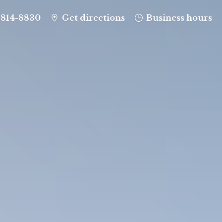
-814-8830
Get directions
Business hours