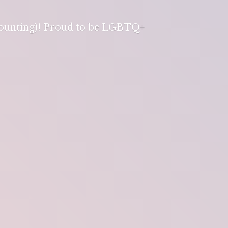
 counting)! Proud to be LGBTQ+