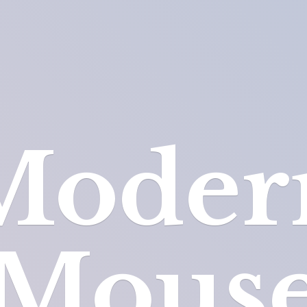
Moder
Mous