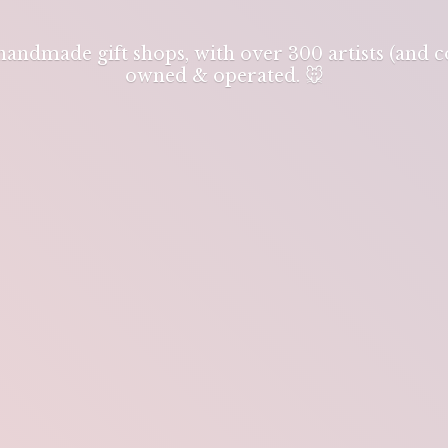
 handmade gift shops, with over 300 artists (and
owned & operated. 🐭