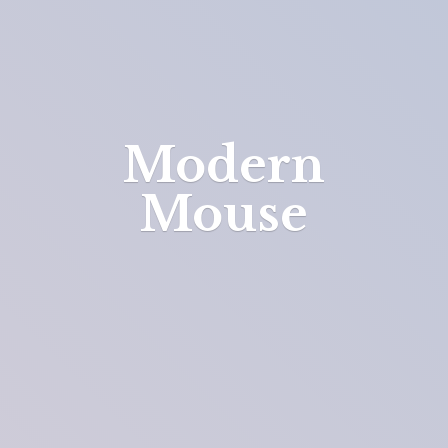
Modern
Mouse