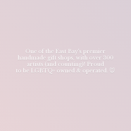
One of the East Bay's premier
handmade gift shops, with over 300
artists (and counting)! Proud
to be LGBTQ+ owned & operated. 🐭