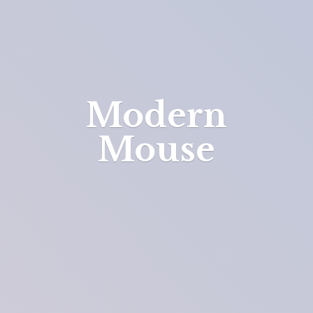
Modern
Mouse