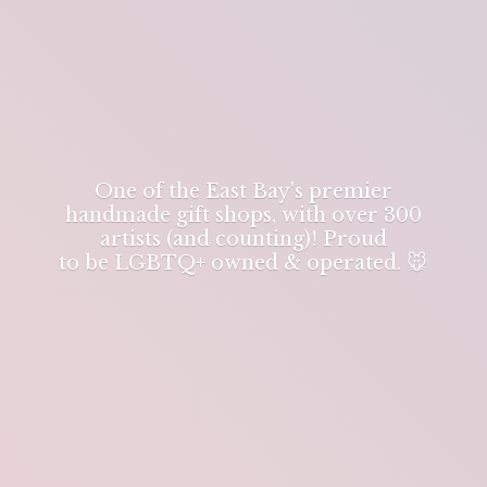
One of the East Bay's premier
handmade gift shops, with over 300
artists (and counting)! Proud
to be LGBTQ+ owned & operated. 🐭