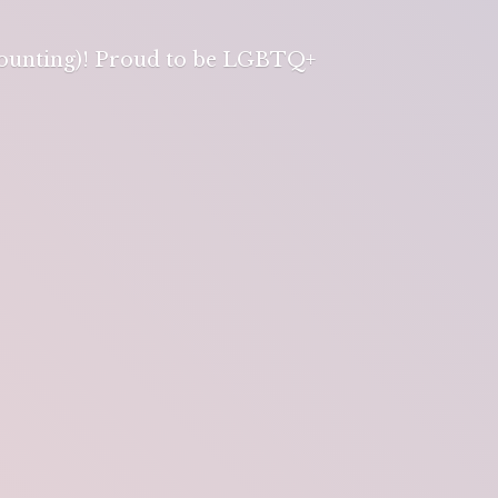
 counting)! Proud to be LGBTQ+