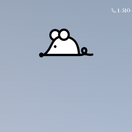
1-510