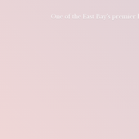
One of the East Bay's premier