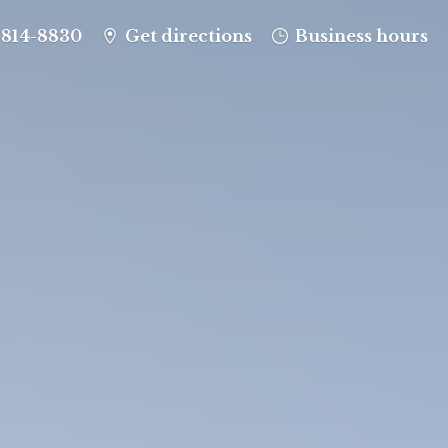
-814-8830
Get directions
Business hours