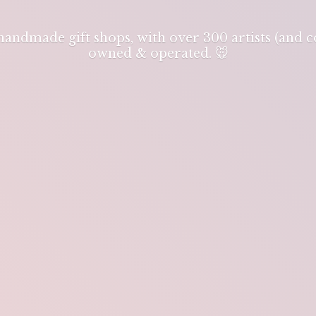
 handmade gift shops, with over 300 artists (and
owned & operated. 🐭