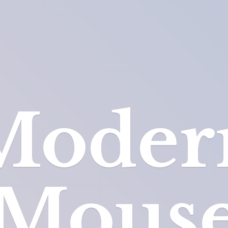
Moder
Mous