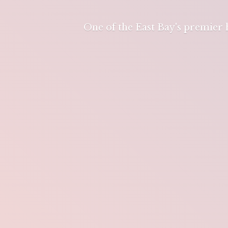
One of the East Bay's premier