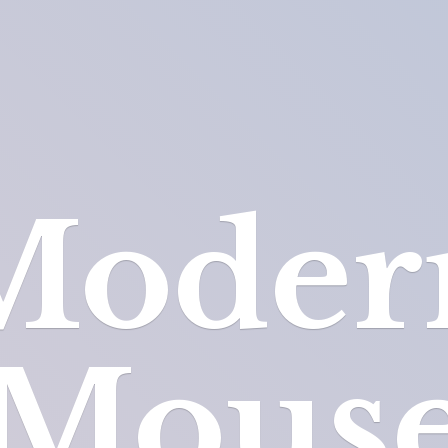
Moder
Mous