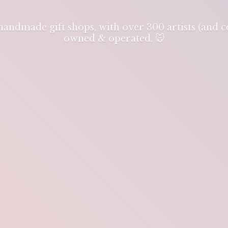
 handmade gift shops, with over 300 artists (and
owned & operated. 🐭