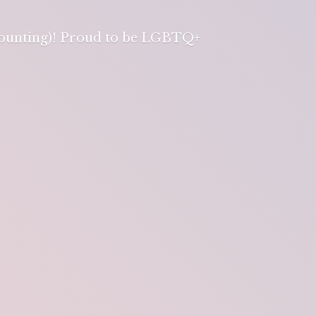
 counting)! Proud to be LGBTQ+