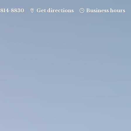
-814-8830
Get directions
Business hours