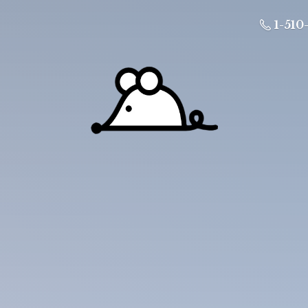
1-510