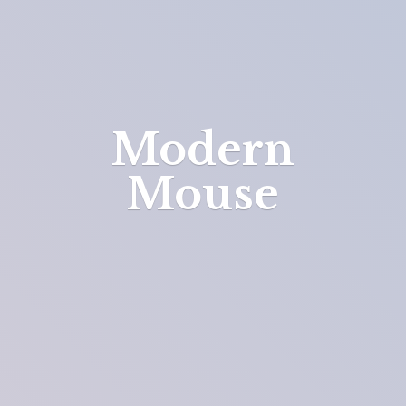
Modern
Mouse