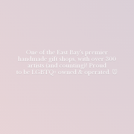
One of the East Bay's premier
handmade gift shops, with over 300
artists (and counting)! Proud
to be LGBTQ+ owned & operated. 🐭