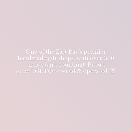
One of the East Bay's premier
handmade gift shops, with over 300
artists (and counting)! Proud
to be LGBTQ+ owned & operated. 🐭