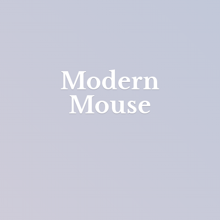
Modern
Mouse