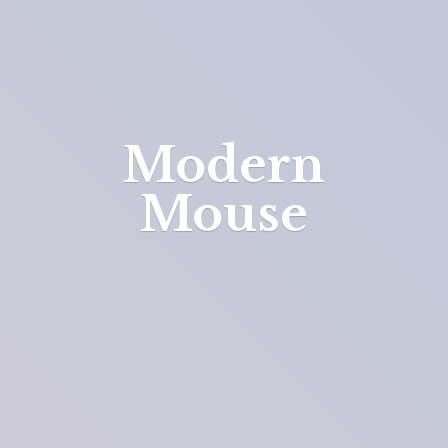
Modern
Mouse