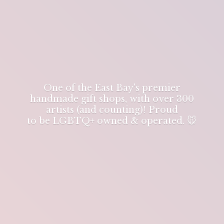
One of the East Bay's premier
handmade gift shops, with over 300
artists (and counting)! Proud
to be LGBTQ+ owned & operated. 🐭