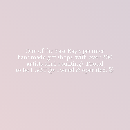
One of the East Bay's premier
handmade gift shops, with over 300
artists (and counting)! Proud
to be LGBTQ+ owned & operated. 🐭