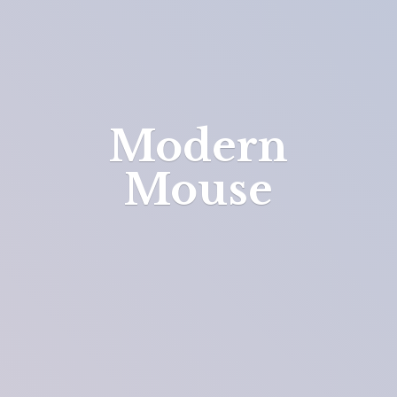
Modern
Mouse