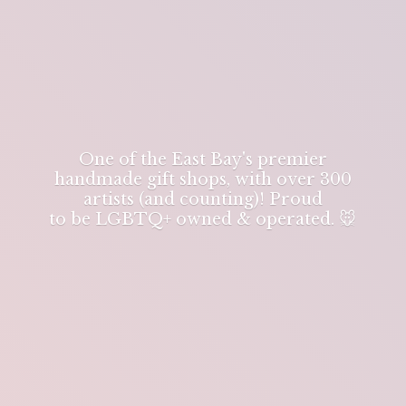
One of the East Bay's premier
handmade gift shops, with over 300
artists (and counting)! Proud
to be LGBTQ+ owned & operated. 🐭