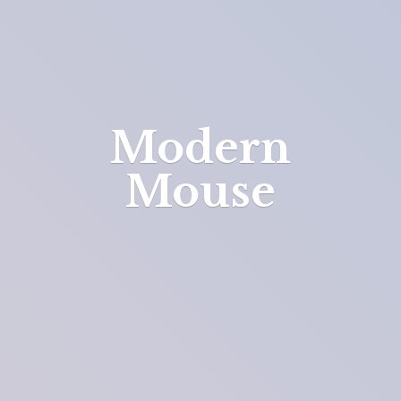
Modern
Mouse