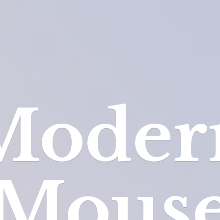
Moder
Mous