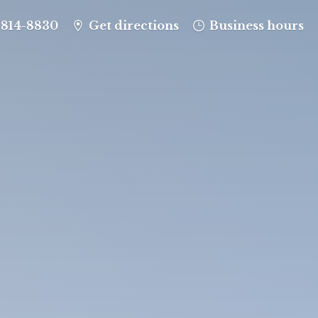
-814-8830
Get directions
Business hours