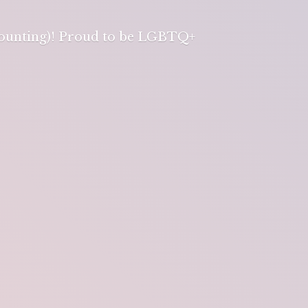
 counting)! Proud to be LGBTQ+