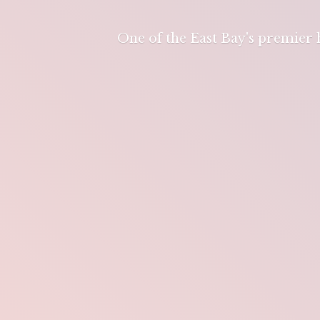
One of the East Bay's premier