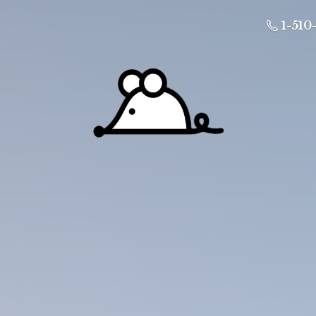
1-510