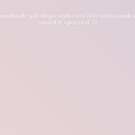
 handmade gift shops, with over 300 artists (and
owned & operated. 🐭