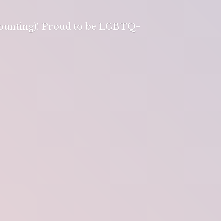
 counting)! Proud to be LGBTQ+