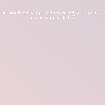
 handmade gift shops, with over 300 artists (and
owned & operated. 🐭