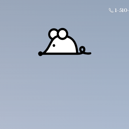
1-510