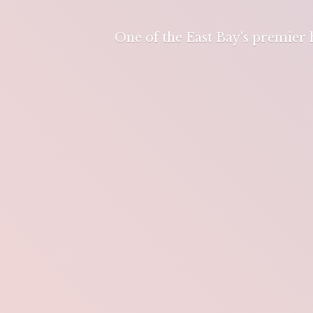
One of the East Bay's premier