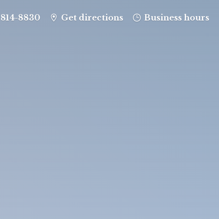
-814-8830
Get directions
Business hours