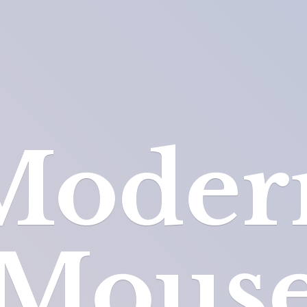
Moder
Mous