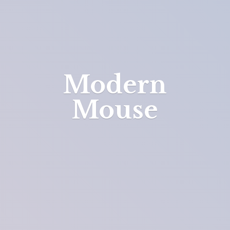
Modern
Mouse