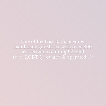
One of the East Bay's premier
handmade gift shops, with over 300
artists (and counting)! Proud
to be LGBTQ+ owned & operated. 🐭