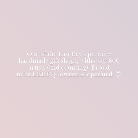
One of the East Bay's premier
handmade gift shops, with over 300
artists (and counting)! Proud
to be LGBTQ+ owned & operated. 🐭