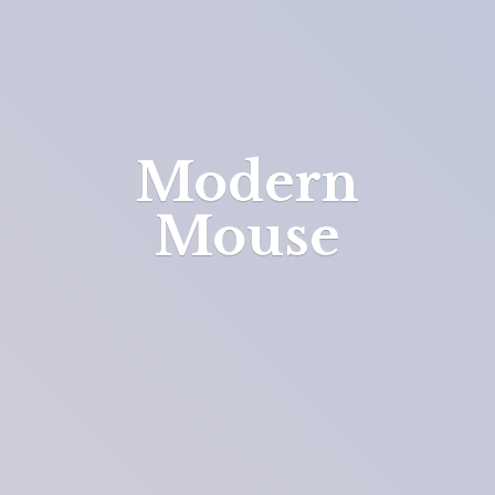
Modern
Mouse