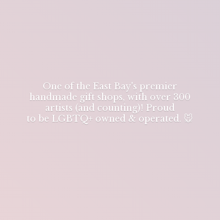
One of the East Bay's premier
handmade gift shops, with over 300
artists (and counting)! Proud
to be LGBTQ+ owned & operated. 🐭