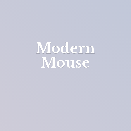
Modern
Mouse