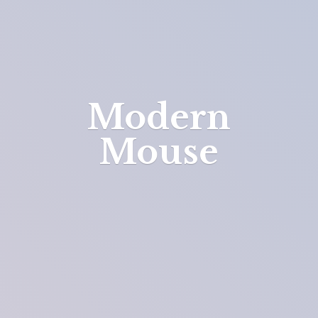
Modern
Mouse