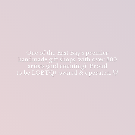
One of the East Bay's premier
handmade gift shops, with over 300
artists (and counting)! Proud
to be LGBTQ+ owned & operated. 🐭