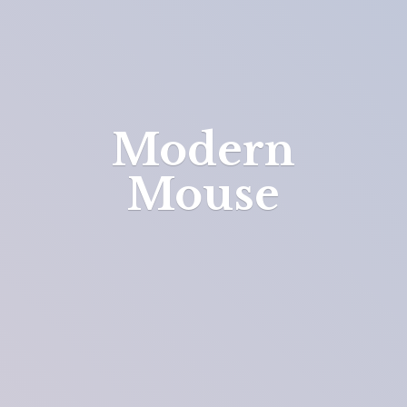
Modern
Mouse