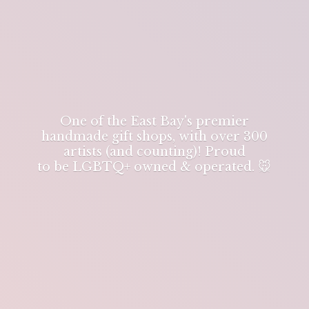
One of the East Bay's premier
handmade gift shops, with over 300
artists (and counting)! Proud
to be LGBTQ+ owned & operated. 🐭