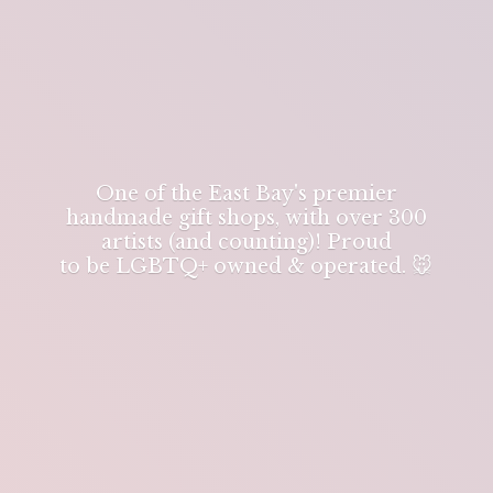
One of the East Bay's premier
handmade gift shops, with over 300
artists (and counting)! Proud
to be LGBTQ+ owned & operated. 🐭