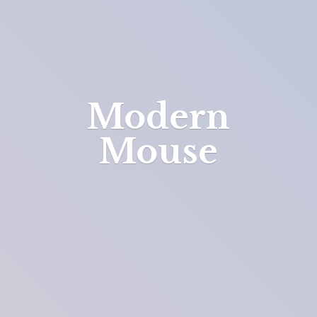
Modern
Mouse