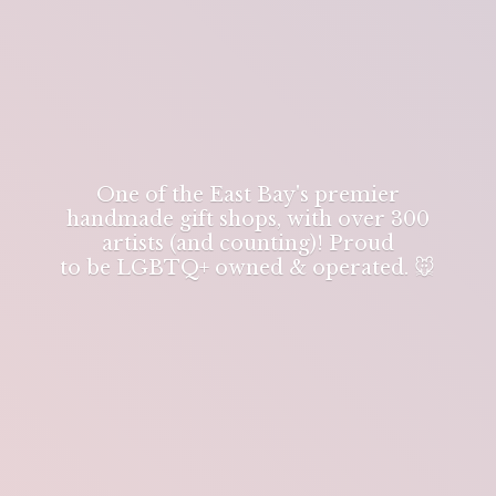
One of the East Bay's premier
handmade gift shops, with over 300
artists (and counting)! Proud
to be LGBTQ+ owned & operated. 🐭