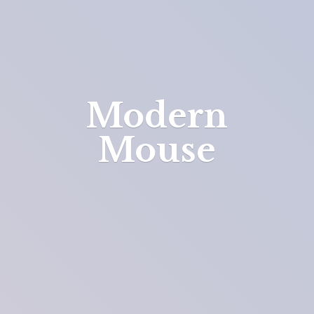
Modern
Mouse