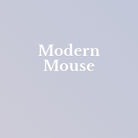
Modern
Mouse