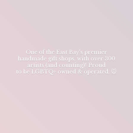
One of the East Bay's premier
handmade gift shops, with over 300
artists (and counting)! Proud
to be LGBTQ+ owned & operated. 🐭