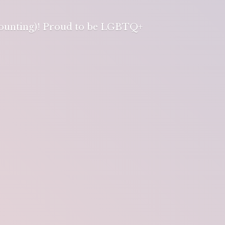
 counting)! Proud to be LGBTQ+