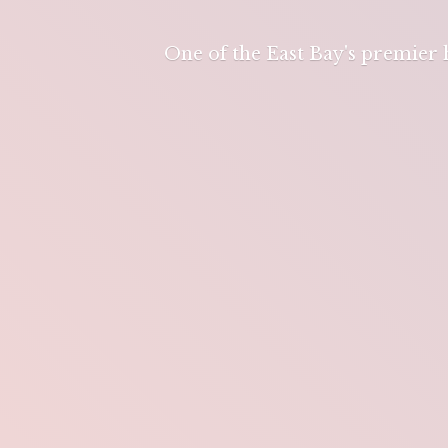
One of the East Bay's premier