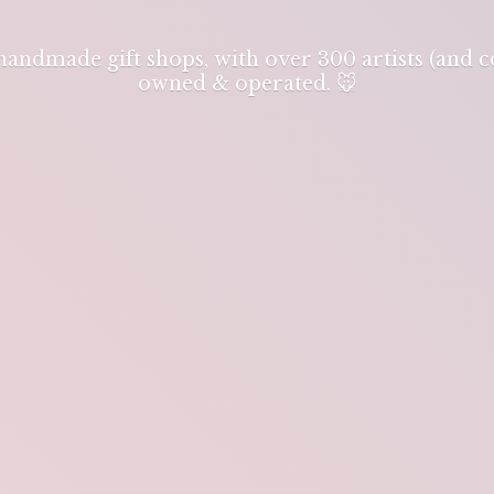
 handmade gift shops, with over 300 artists (and
owned & operated. 🐭