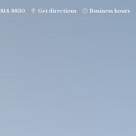
-814-8830
Get directions
Business hours