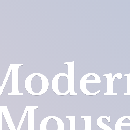
Moder
Mous