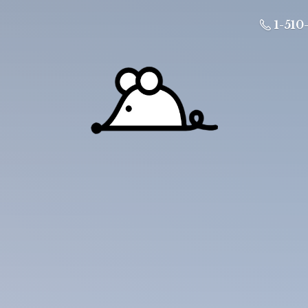
1-510