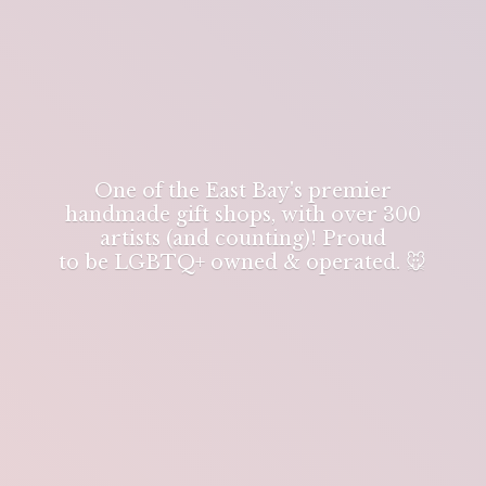
One of the East Bay's premier
handmade gift shops, with over 300
artists (and counting)! Proud
to be LGBTQ+ owned & operated. 🐭