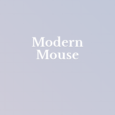
Modern
Mouse