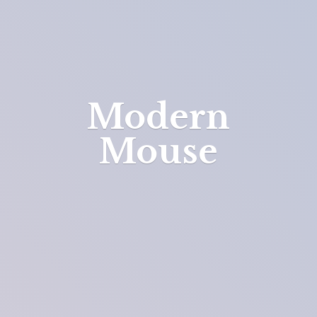
Modern
Mouse