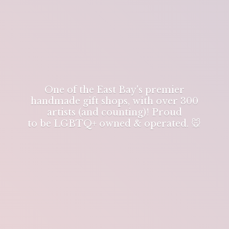
One of the East Bay's premier
handmade gift shops, with over 300
artists (and counting)! Proud
to be LGBTQ+ owned & operated. 🐭