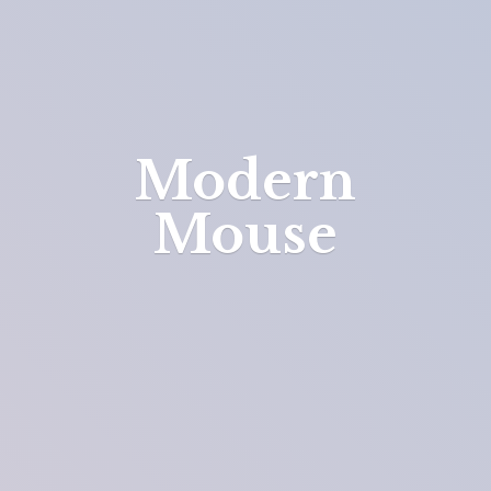
Modern
Mouse