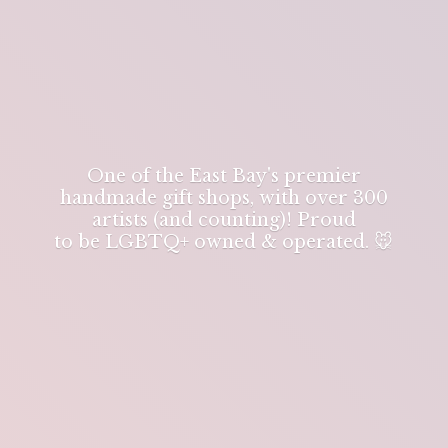
One of the East Bay's premier
handmade gift shops, with over 300
artists (and counting)! Proud
to be LGBTQ+ owned & operated. 🐭