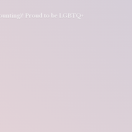
 counting)! Proud to be LGBTQ+