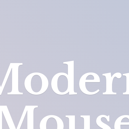
Moder
Mous