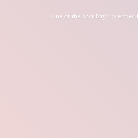
One of the East Bay's premier