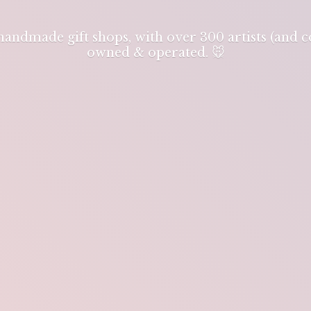
 handmade gift shops, with over 300 artists (and
owned & operated. 🐭