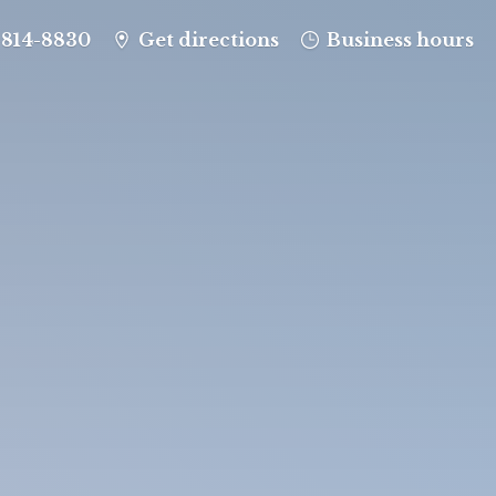
-814-8830
Get directions
Business hours