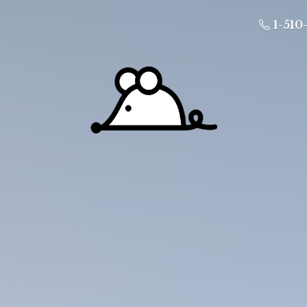
1-510