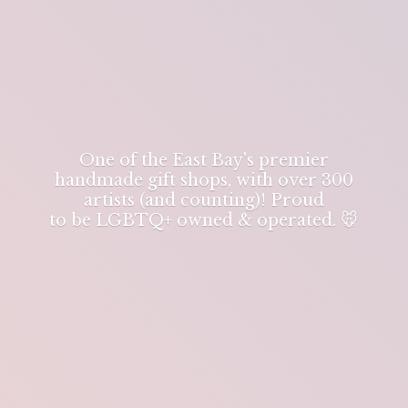
One of the East Bay's premier
handmade gift shops, with over 300
artists (and counting)! Proud
to be LGBTQ+ owned & operated. 🐭