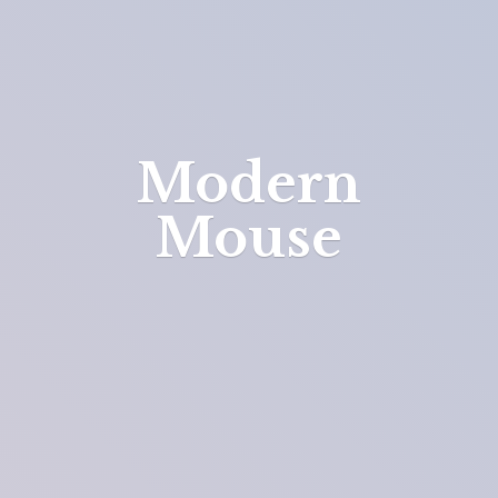
Modern
Mouse