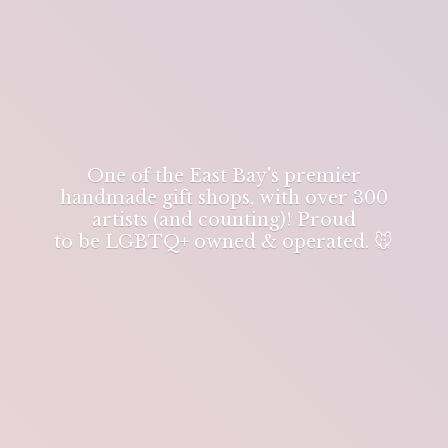
One of the East Bay's premier
handmade gift shops, with over 300
artists (and counting)! Proud
to be LGBTQ+ owned & operated. 🐭