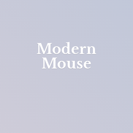
Modern
Mouse