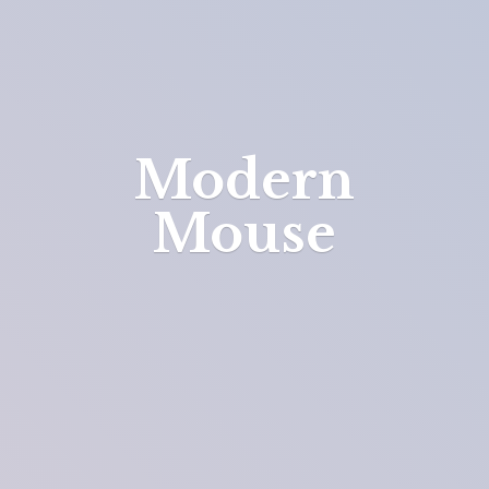
Modern
Mouse