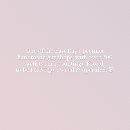
One of the East Bay's premier
handmade gift shops, with over 300
artists (and counting)! Proud
to be LGBTQ+ owned & operated. 🐭