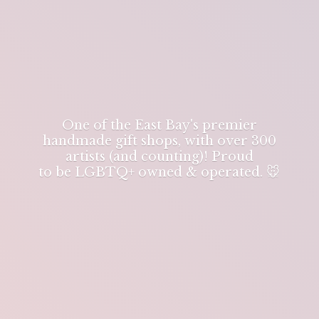
One of the East Bay's premier
handmade gift shops, with over 300
artists (and counting)! Proud
to be LGBTQ+ owned & operated. 🐭