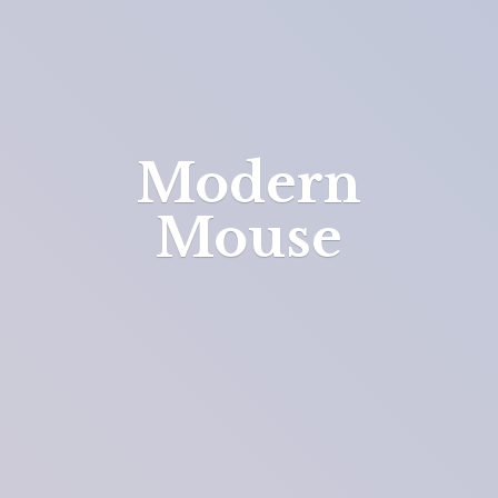
Modern
Mouse