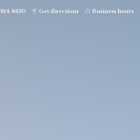
-814-8830
Get directions
Business hours