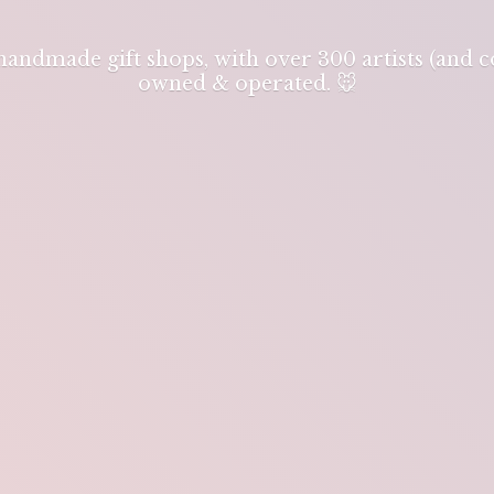
 handmade gift shops, with over 300 artists (and
owned & operated. 🐭