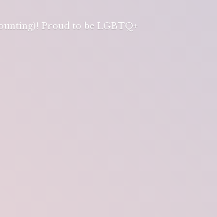
 counting)! Proud to be LGBTQ+