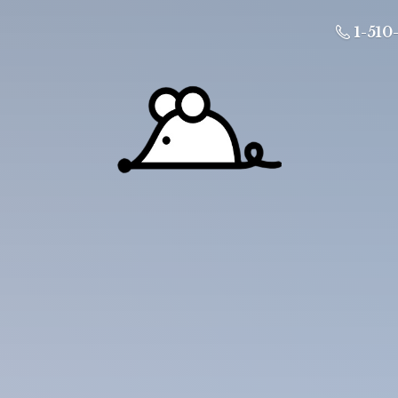
1-510