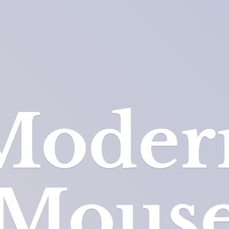
Moder
Mous