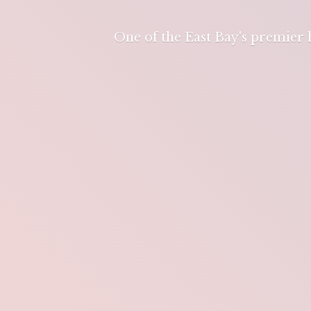
One of the East Bay's premier