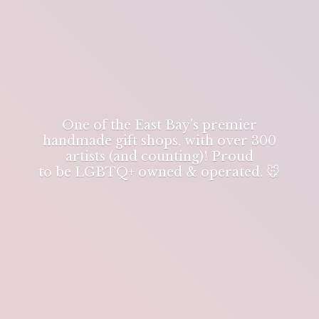
One of the East Bay's premier
handmade gift shops, with over 300
artists (and counting)! Proud
to be LGBTQ+ owned & operated. 🐭