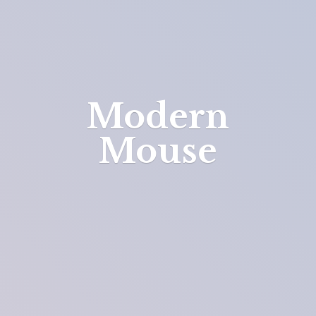
Modern
Mouse