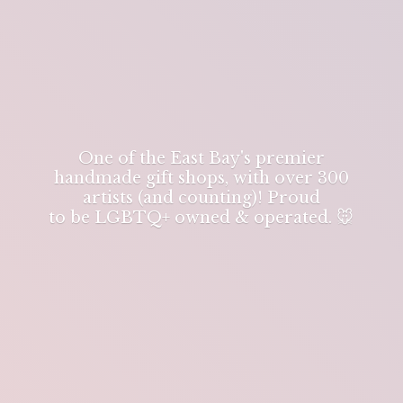
One of the East Bay's premier
handmade gift shops, with over 300
artists (and counting)! Proud
to be LGBTQ+ owned & operated. 🐭