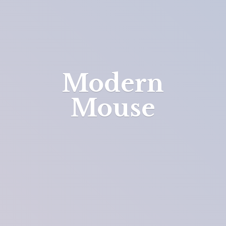
Modern
Mouse