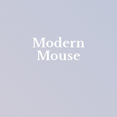
Modern
Mouse