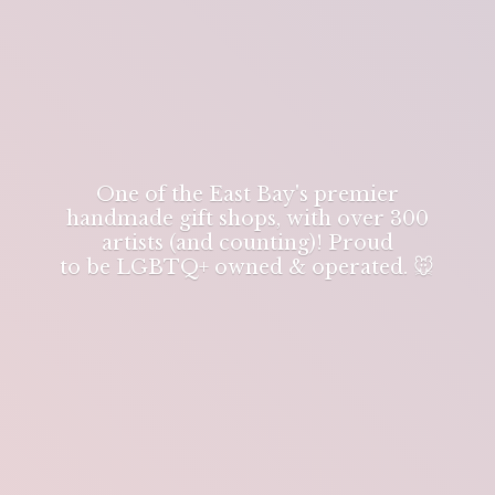
One of the East Bay's premier
handmade gift shops, with over 300
artists (and counting)! Proud
to be LGBTQ+ owned & operated. 🐭