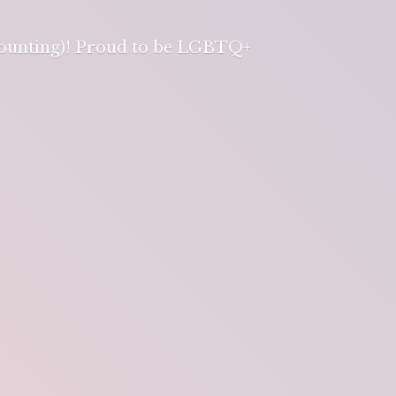
 counting)! Proud to be LGBTQ+