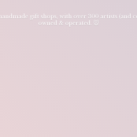
 handmade gift shops, with over 300 artists (and
owned & operated. 🐭