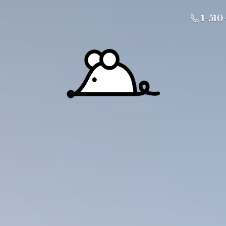
1-510