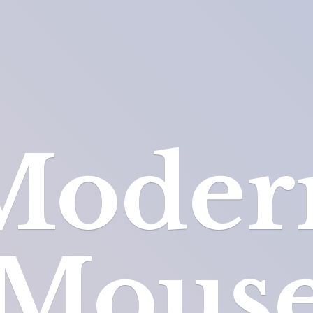
Moder
Mous