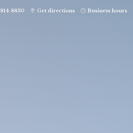
-814-8830
Get directions
Business hours