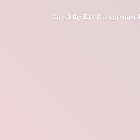
One of the East Bay's premier