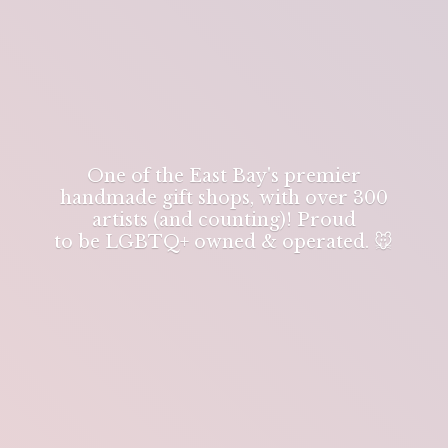
One of the East Bay's premier
handmade gift shops, with over 300
artists (and counting)! Proud
to be LGBTQ+ owned & operated. 🐭