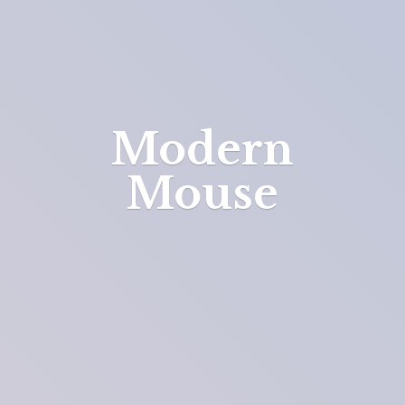
Modern
Mouse