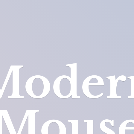
Moder
Mous