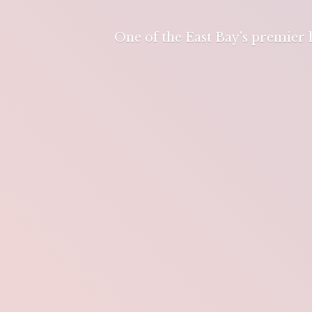
One of the East Bay's premier