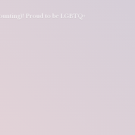
 counting)! Proud to be LGBTQ+