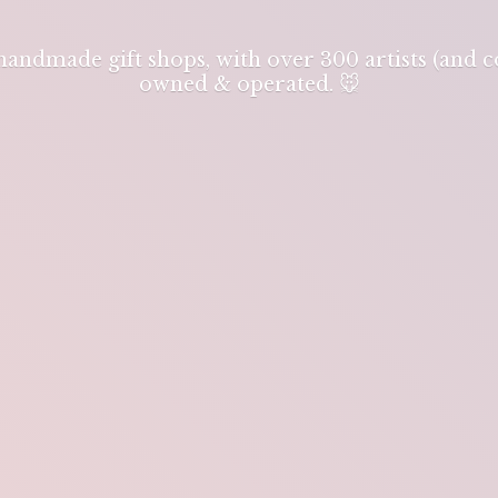
 handmade gift shops, with over 300 artists (and
owned & operated. 🐭