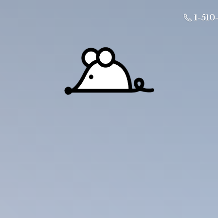
1-510