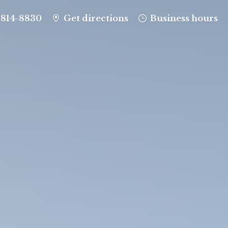
-814-8830
Get directions
Business hours