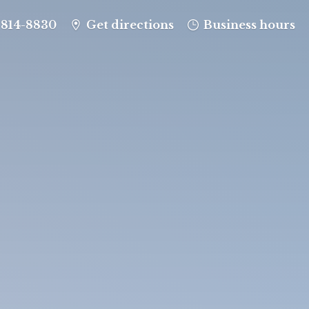
-814-8830
Get directions
Business hours