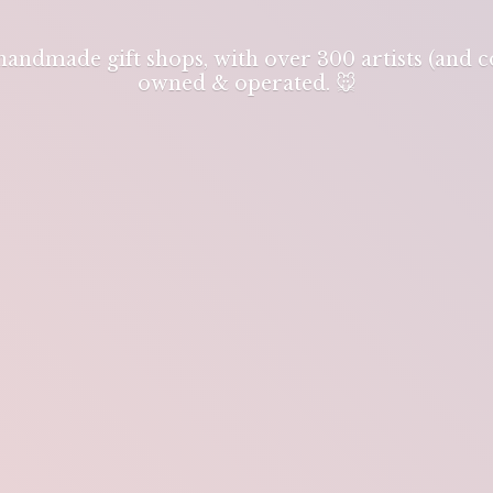
 handmade gift shops, with over 300 artists (and
owned & operated. 🐭