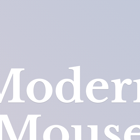
Moder
Mous