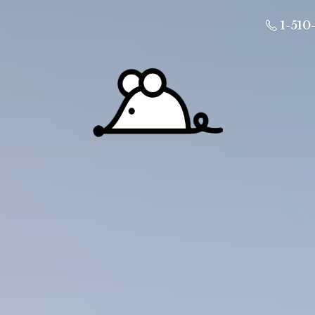
1-510