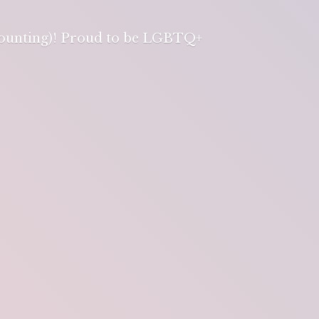
 counting)! Proud to be LGBTQ+