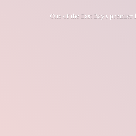
One of the East Bay's premier