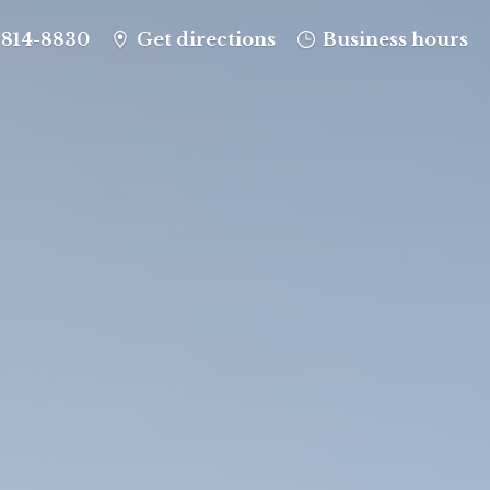
-814-8830
Get directions
Business hours