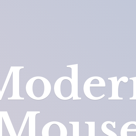
Moder
Mous