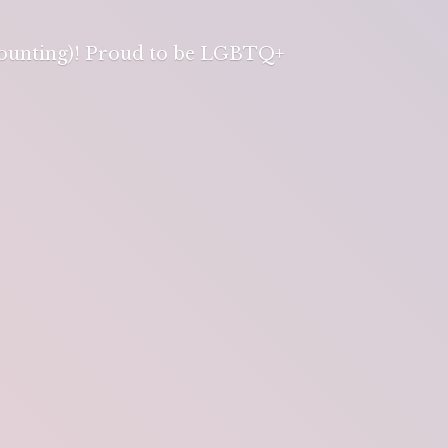
 counting)! Proud to be LGBTQ+