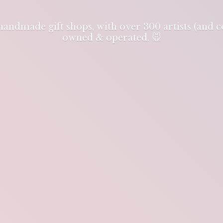
 handmade gift shops, with over 300 artists (and
owned & operated. 🐭