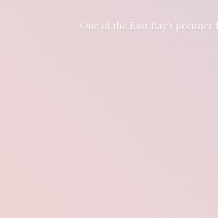
One of the East Bay's premier