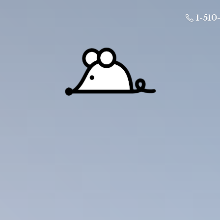
1-510