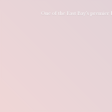
One of the East Bay's premier