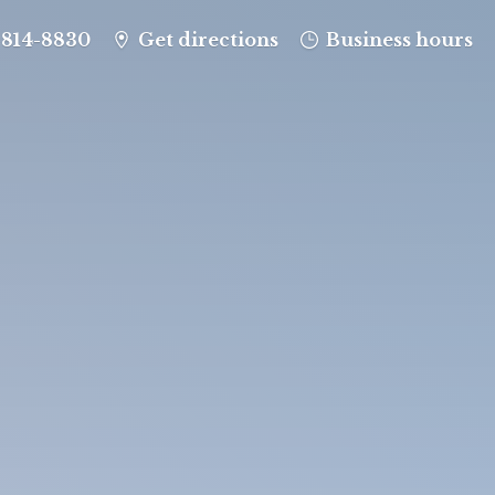
-814-8830
Get directions
Business hours