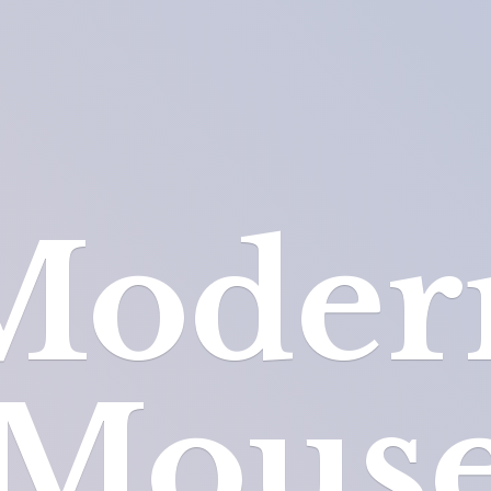
Moder
Mous