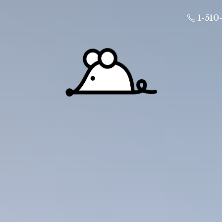
1-510