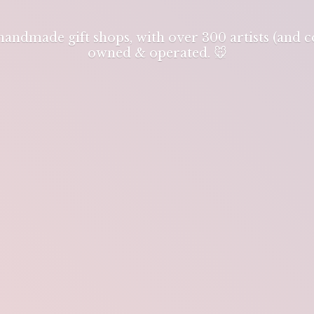
 handmade gift shops, with over 300 artists (and
owned & operated. 🐭