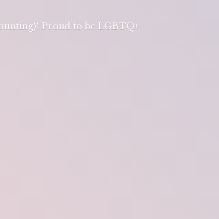
 counting)! Proud to be LGBTQ+