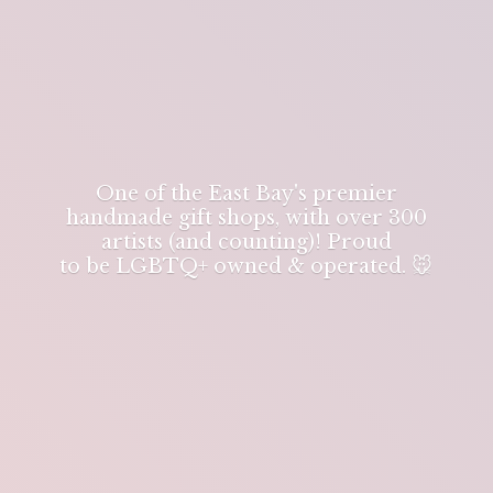
One of the East Bay's premier
handmade gift shops, with over 300
artists (and counting)! Proud
to be LGBTQ+ owned & operated. 🐭