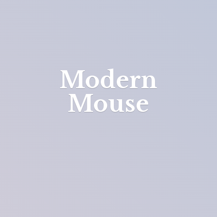
Modern
Mouse